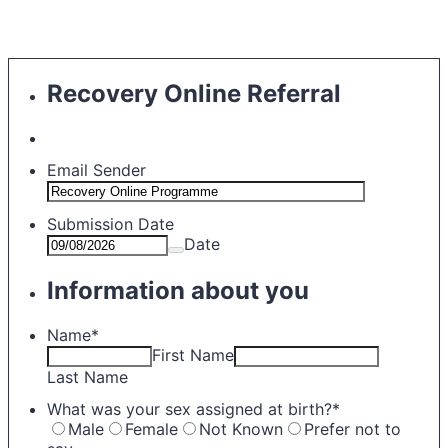
Recovery Online Referral
Email Sender
Submission Date
Date
Information about you
Name
*
First Name
Last Name
What was your sex assigned at birth?
*
Male
Female
Not Known
Prefer not to