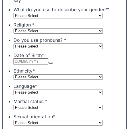
say
What do you use to describe your gender?
*
Religion
*
Do you use pronouns?
*
Date of Birth
*
Ethnicity
*
Language
*
Martial status
*
Sexual orientation
*